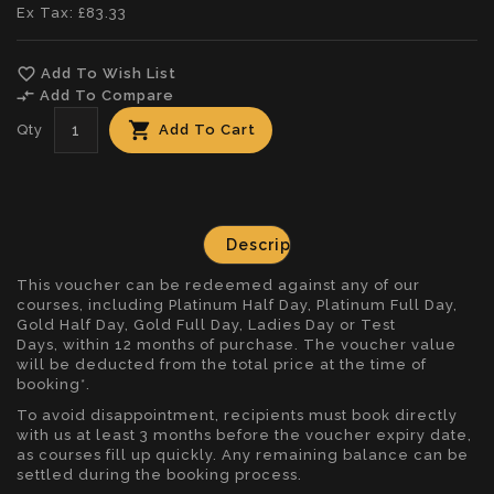
Ex Tax: £83.33
favorite_border
Add To Wish List
compare_arrows
Add To Compare
Qty
Add To Cart
Description
This voucher can be redeemed against any of our
courses, including Platinum Half Day, Platinum Full Day,
Gold Half Day, Gold Full Day,
Ladies Day
or
Test
Days
, within 12 months of purchase. The voucher value
will be deducted from the total price at the time of
booking*.
To avoid disappointment, recipients must book directly
with us at least 3 months before the voucher expiry date,
as courses fill up quickly. Any remaining balance can be
settled during the booking process.