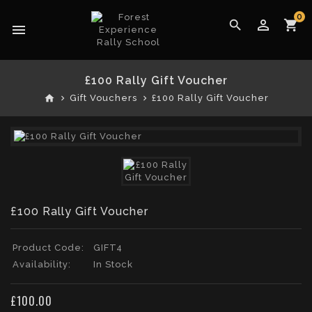
0
perm_identity
search
shopping_cart
menu
£100 Rally Gift Voucher
home
Gift Vouchers
£100 Rally Gift Voucher
£100 Rally Gift Voucher
Product Code:
GIFT4
Availability:
In Stock
£100.00